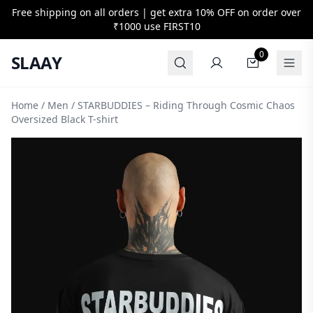
Free shipping on all orders | get extra 10% OFF on order over
₹1000 use
FIRST10
0
SLAAY
Home
/
Men
/ STARBUDDIES – Riding Through Cosmic Chaos
Oversized Black T-shirt