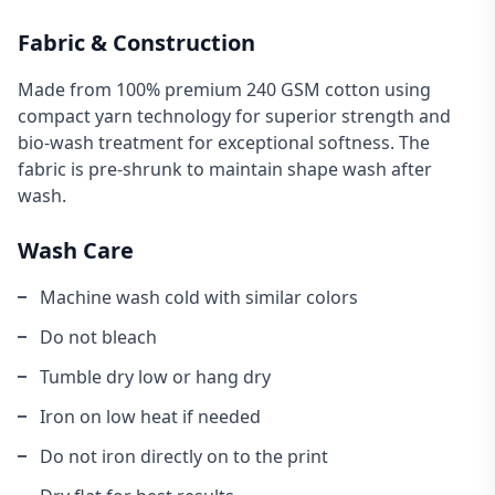
Fabric & Construction
Made from 100% premium 240 GSM cotton using
compact yarn technology for superior strength and
bio-wash treatment for exceptional softness. The
fabric is pre-shrunk to maintain shape wash after
wash.
Wash Care
Machine wash cold with similar colors
Do not bleach
Tumble dry low or hang dry
Iron on low heat if needed
Do not iron directly on to the print