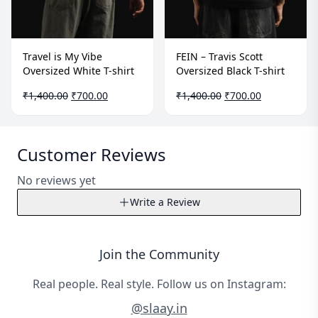
Travel is My Vibe
FEIN – Travis Scott
Oversized White T-shirt
Oversized Black T-shirt
Original
Current
Original
Current
₹
1,400.00
₹
700.00
₹
1,400.00
₹
700.00
price
price
price
price
was:
is:
was:
is:
₹1,400.00.
₹700.00.
₹1,400.00.
₹700.00.
Customer Reviews
No reviews yet
Write a Review
Write a Review
Join the Community
Your Name*
Real people. Real style. Follow us on Instagram:
@slaay.in