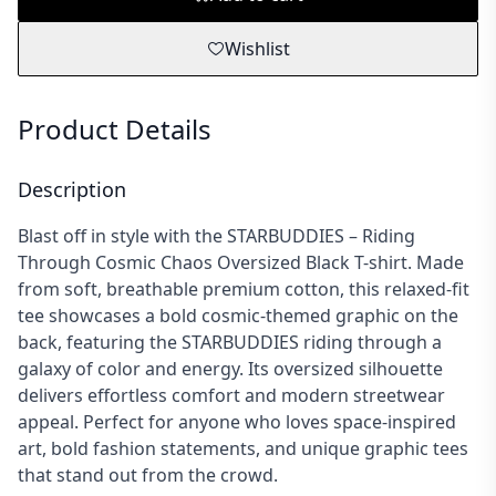
Wishlist
Product Details
Description
Blast off in style with the STARBUDDIES – Riding
Through Cosmic Chaos Oversized Black T-shirt. Made
from soft, breathable premium cotton, this relaxed-fit
tee showcases a bold cosmic-themed graphic on the
back, featuring the STARBUDDIES riding through a
galaxy of color and energy. Its oversized silhouette
delivers effortless comfort and modern streetwear
appeal. Perfect for anyone who loves space-inspired
art, bold fashion statements, and unique graphic tees
that stand out from the crowd.