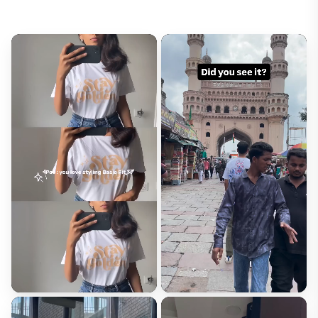
Email*
Will not be published
Rating*
How did this fit?*
Runs Small
Fits Right
Runs Large
Size Purchased*
Review Title*