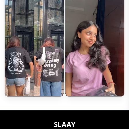
Review*
Upload Photos (Optional)
Choose Files
Max 5 images (2MB each)
Submit Review
SLAAY