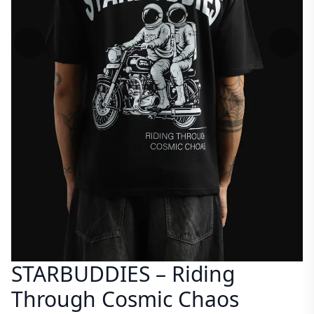
STARBUDDIES – Riding
Through Cosmic Chaos