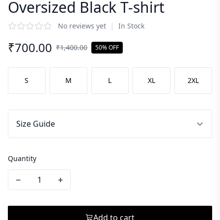
Oversized Black T-shirt
|
No reviews yet
In Stock
₹
700.00
₹
1,400.00
50% OFF
S
M
L
XL
2XL
Size Guide
Quantity
−
+
Add to cart