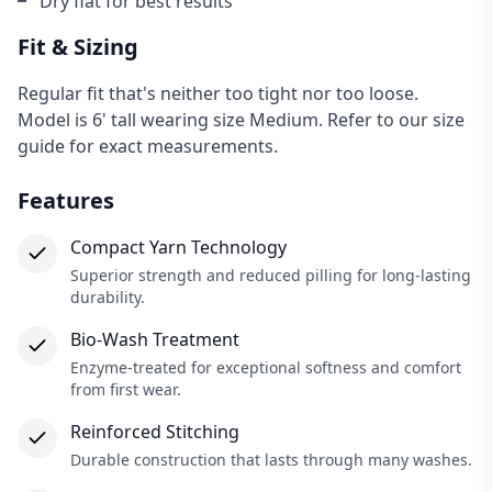
Dry flat for best results
Fit & Sizing
Regular fit that's neither too tight nor too loose.
Model is 6' tall wearing size Medium. Refer to our size
guide for exact measurements.
Features
Compact Yarn Technology
Superior strength and reduced pilling for long-lasting
durability.
Bio-Wash Treatment
×
Enzyme-treated for exceptional softness and comfort
from first wear.
Reinforced Stitching
Durable construction that lasts through many washes.