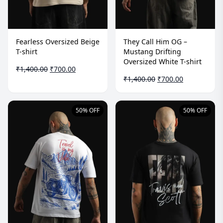
Fearless Oversized Beige
They Call Him OG –
T-shirt
Mustang Drifting
Oversized White T-shirt
Original
Current
₹
1,400.00
₹
700.00
price
price
Original
Current
₹
1,400.00
₹
700.00
was:
is:
price
price
₹1,400.00.
₹700.00.
was:
is:
₹1,400.00.
₹700.00.
50% OFF
50% OFF