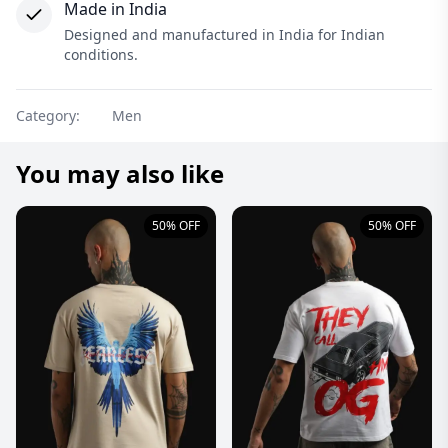
Made in India
Designed and manufactured in India for Indian
conditions.
Category:
Men
You may also like
50% OFF
50% OFF