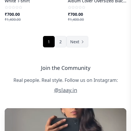
White T-shirt
Album Cover Oversized Black
T-shirt
₹
700.00
₹
700.00
₹
1,400.00
₹
1,400.00
1
2
Next
Join the Community
Real people. Real style. Follow us on Instagram:
@slaay.in