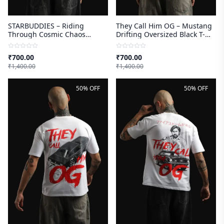
STARBUDDIES – Riding
They Call Him OG – Mustang
Through Cosmic Chaos
Drifting Oversized Black T-
Oversized Black T-shirt
shirt
₹
700.00
₹
700.00
₹
1,400.00
₹
1,400.00
50% OFF
50% OFF