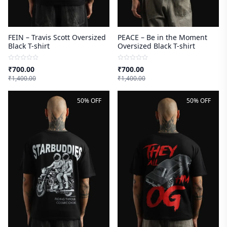
FEIN – Travis Scott Oversized
PEACE – Be in the Moment
Black T-shirt
Oversized Black T-shirt
₹
700.00
₹
700.00
₹
1,400.00
₹
1,400.00
50% OFF
50% OFF