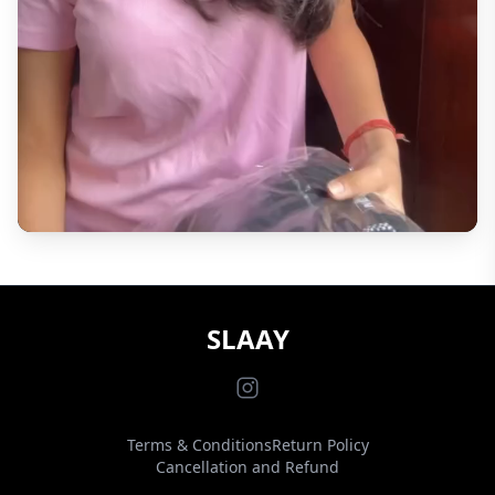
SLAAY
Terms & Conditions
Return Policy
Cancellation and Refund