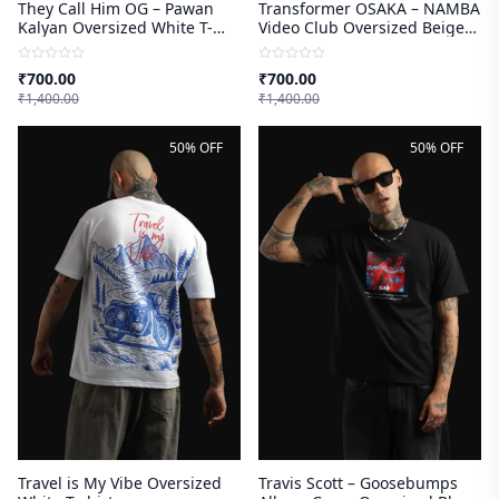
They Call Him OG – Pawan
Transformer OSAKA – NAMBA
Kalyan Oversized White T-
Video Club Oversized Beige
shirt
T-shirt
₹
700.00
₹
700.00
₹
1,400.00
₹
1,400.00
50% OFF
50% OFF
Travel is My Vibe Oversized
Travis Scott – Goosebumps