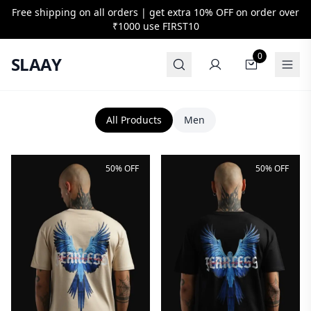
Free shipping on all orders | get extra 10% OFF on order over
₹1000 use
FIRST10
0
SLAAY
All Products
Men
50% OFF
50% OFF