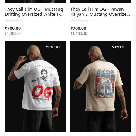
They Call Him OG – Mustang
They Call Him OG – Pawan
Drifting Oversized White T-
Kalyan & Mustang Oversized
shirt
White T-shirt
₹
700.00
₹
700.00
₹
1,400.00
₹
1,400.00
50% OFF
50% OFF