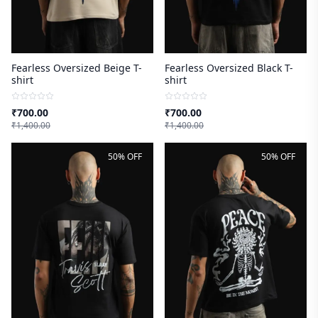
Fearless Oversized Beige T-
Fearless Oversized Black T-
shirt
shirt
₹
700.00
₹
700.00
₹
1,400.00
₹
1,400.00
50% OFF
50% OFF