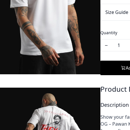
Size Guide
Quantity
−
Ad
Product 
Description
Show your fa
OG – Pawan K