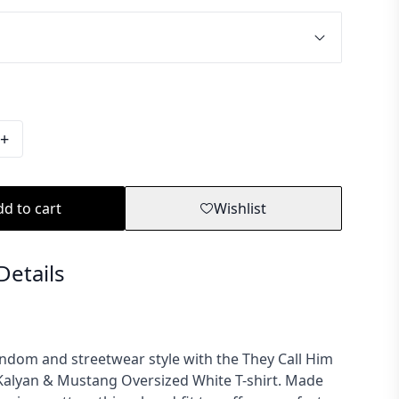
+
d to cart
Wishlist
Details
ndom and streetwear style with the They Call Him
alyan & Mustang Oversized White T-shirt. Made