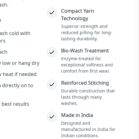
ash.
Compact Yarn
×
Technology
e
Superior strength and
reduced pilling for long-
sh cold with
lasting durability.
ors
Bio-Wash Treatment
ach
Enzyme-treated for
 low or hang dry
exceptional softness and
comfort from first wear.
w heat if needed
Reinforced Stitching
 directly on to
Durable construction that
lasts through many
washes.
r best results
Made in India
Designed and
manufactured in India for
Indian conditions.