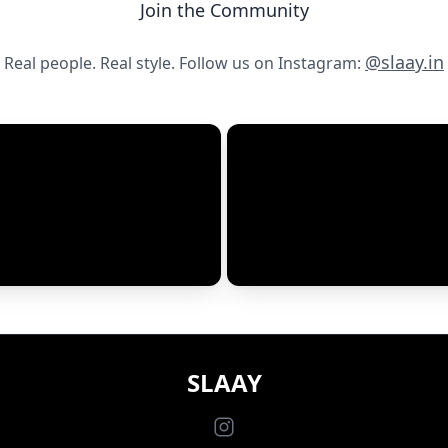
Join the Community
Email*
@slaay.in
Real people. Real style. Follow us on Instagram:
Will not be published
Runs Large
SLAAY