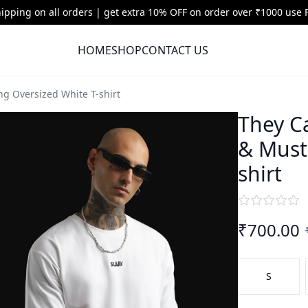
hipping on all orders | get extra 10% OFF on order over ₹1000 use
HOME
SHOP
CONTACT US
g Oversized White T-shirt
They C
& Must
shirt
₹
700.00
S