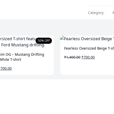
Category:
50% OFF
Fearless Oversized Beige T-sh
Him OG – Mustang Drifting
Original
Current
₹
1,400.00
₹
700.00
White T-shirt
price
price
was:
is:
riginal
Current
₹
700.00
₹1,400.00.
₹700.00.
rice
price
was:
is:
1,400.00.
₹700.00.