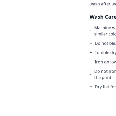
wash after w
Wash Car
Machine wa
similar col
Do not ble
Tumble dry
Iron on lo
Do not iron
the print
Dry flat fo