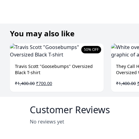
You may also like
50% OFF
Travis Scott "Goosebumps" Oversized
They Call 
Black T-shirt
Oversized 
Original
Current
O
₹
1,400.00
₹
700.00
₹
1,400.00
price
price
p
was:
is:
₹1,400.00.
₹700.00.
₹
Customer Reviews
No reviews yet
Write a Review