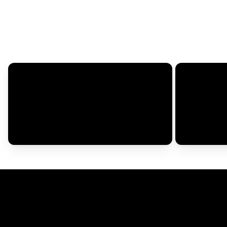
Your Name*
Rating*
How did this fit?*
Runs Small
Fits Right
Size Purchased*
Review Title*