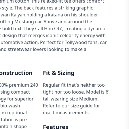
emium cotton, this relaxed-fit tee offers comfort
s style. The back features a striking graphic
wan Kalyan holding a katana on his shoulder
rifting Mustang car. Above and around the
e bold text ‘They Call Him OG’, creating a dynamic
 design that merges iconic celebrity energy with
utomotive action. Perfect for Tollywood fans, car
and streetwear lovers looking to make a
onstruction
Fit & Sizing
00% premium 240
Regular fit that's neither too
using compact
tight nor too loose. Model is 6'
gy for superior
tall wearing size Medium.
 bio-wash
Refer to our size guide for
 exceptional
exact measurements.
fabric is pre-
Features
intain shape