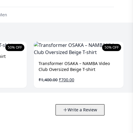
Men
50% OFF
50% OFF
irt
Transformer OSAKA – NAMBA Video
Club Oversized Beige T-shirt
Original
Current
₹
1,400.00
₹
700.00
price
price
was:
is:
₹1,400.00.
₹700.00.
Write a Review