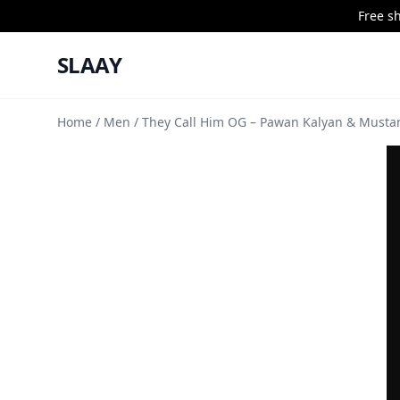
Free s
SLAAY
Home
/
Men
/ They Call Him OG – Pawan Kalyan & Mustan