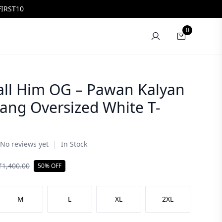
FIRST10
0
all Him OG – Pawan Kalyan
ang Oversized White T-
|
No reviews yet
In Stock
₹
1,400.00
50% OFF
M
L
XL
2XL