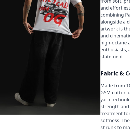
from soft, pr
and effortles
combining Pa
alongside a d
artwork is th
and cinematic
high-octane a
enthusiasts, 
statement.
Fabric & C
Made from 1
GSM cotton 
yarn technolo
strength and
treatment for
softness. The 
shrunk to ma