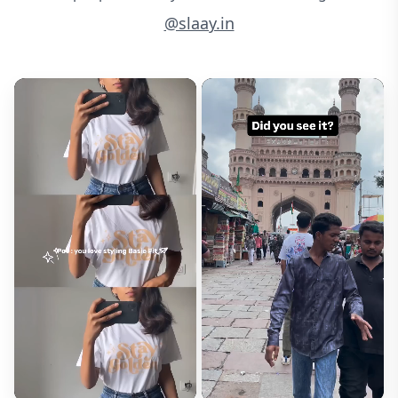
@slaay.in
Email*
Will not be published
Rating*
How did this fit?*
Runs Small
Fits Right
Runs Large
Size Purchased*
Review Title*