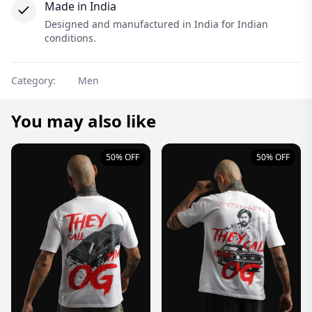
Made in India
Designed and manufactured in India for Indian
conditions.
Category:
Men
You may also like
50% OFF
50% OFF