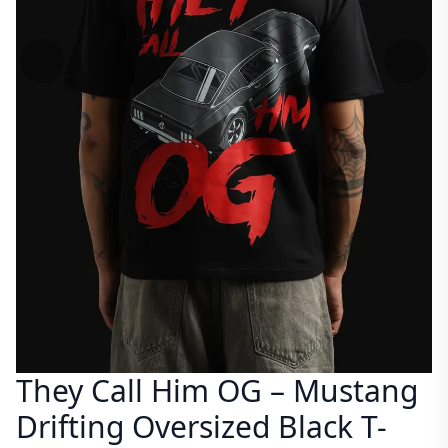
They Call Him OG – Mustang
Drifting Oversized Black T-