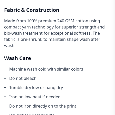
Fabric & Construction
Made from 100% premium 240 GSM cotton using
compact yarn technology for superior strength and
bio-wash treatment for exceptional softness. The
fabric is pre-shrunk to maintain shape wash after
wash.
Wash Care
Machine wash cold with similar colors
Do not bleach
Tumble dry low or hang dry
Iron on low heat if needed
Do not iron directly on to the print