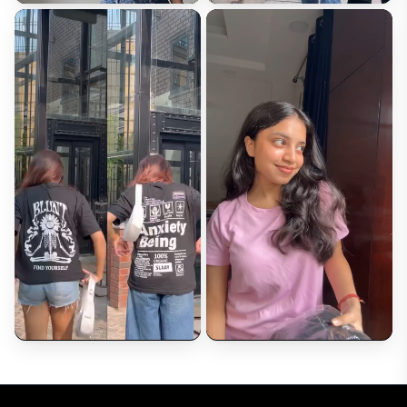
Review*
Upload Photos (Optional)
Choose Files
Max 5 images (2MB each)
Submit Review