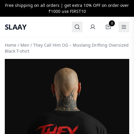
Free shipping on all orders | get extra 10% OFF on order over
₹1000 use
FIRST10
0
SLAAY
Home
/
Men
/ They Call Him OG – Mustang Drifting Oversized
Black T-shirt