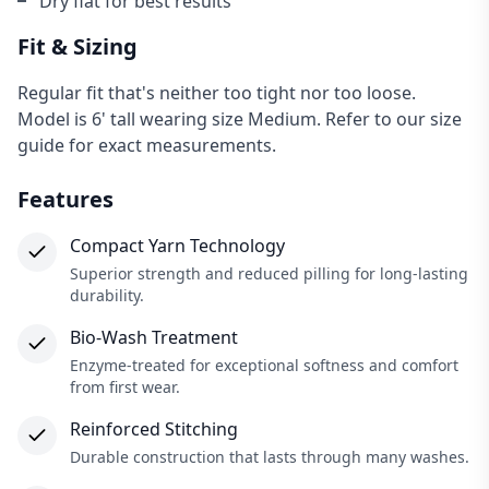
Dry flat for best results
Fit & Sizing
Regular fit that's neither too tight nor too loose.
Model is 6' tall wearing size Medium. Refer to our size
guide for exact measurements.
Features
Compact Yarn Technology
Superior strength and reduced pilling for long-lasting
durability.
Bio-Wash Treatment
×
Enzyme-treated for exceptional softness and comfort
from first wear.
Reinforced Stitching
Durable construction that lasts through many washes.