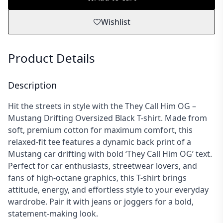
Wishlist
Product Details
Description
Hit the streets in style with the They Call Him OG –
Mustang Drifting Oversized Black T-shirt. Made from
soft, premium cotton for maximum comfort, this
relaxed-fit tee features a dynamic back print of a
Mustang car drifting with bold ‘They Call Him OG’ text.
Perfect for car enthusiasts, streetwear lovers, and
fans of high-octane graphics, this T-shirt brings
attitude, energy, and effortless style to your everyday
wardrobe. Pair it with jeans or joggers for a bold,
statement-making look.