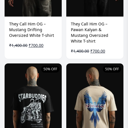
They Call Him OG –
They Call Him OG –
Mustang Drifting
Pawan Kalyan &
Oversized White T-shirt
Mustang Oversized
White T-shirt
Original
Current
₹
1,400.00
₹
700.00
price
price
Original
Current
₹
1,400.00
₹
700.00
was:
is:
price
price
₹1,400.00.
₹700.00.
was:
is:
₹1,400.00.
₹700.00.
50% OFF
50% OFF