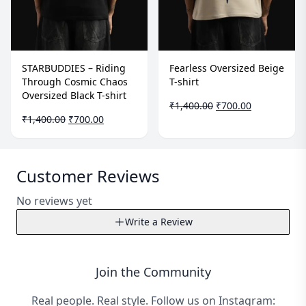
STARBUDDIES – Riding
Fearless Oversized Beige
Through Cosmic Chaos
T-shirt
Oversized Black T-shirt
Original
Current
₹
1,400.00
₹
700.00
Original
Current
price
price
₹
1,400.00
₹
700.00
price
price
was:
is:
was:
is:
₹1,400.00.
₹700.00.
₹1,400.00.
₹700.00.
Customer Reviews
No reviews yet
Write a Review
Write a Review
Join the Community
Your Name*
Real people. Real style. Follow us on Instagram: