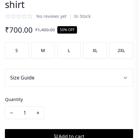
shirt
|
No reviews yet
In Stock
₹
700.00
₹
1,400.00
50% OFF
S
M
L
XL
2XL
Size Guide
Quantity
−
+
Add to cart